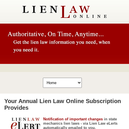
Your Annual Lien Law Online Subscription
Provides
Notification of important changes
in state
mechanics lien laws - via Lien Law eLerts
automatically emailed to you.