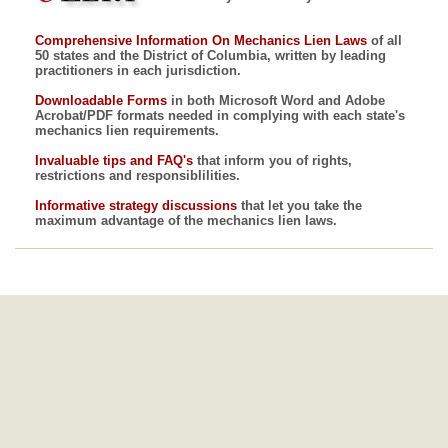
Comprehensive Information On Mechanics Lien Laws
of all
50 states and the District of Columbia, written by leading
practitioners in each jurisdiction.
Downloadable Forms
in both Microsoft Word and Adobe
Acrobat/PDF formats needed in complying with each state's
mechanics lien requirements.
Invaluable tips and FAQ's
that inform you of rights,
restrictions and responsiblilities.
Informative strategy discussions
that let you take the
maximum advantage of the mechanics lien laws.